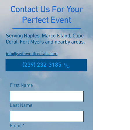
Contact Us For Your
Perfect Event
Serving Naples, Marco Island, Cape
Coral, Fort Myers and nearby areas.
info@swfleventrentals.com
(239) 232-3185
First Name
Last Name
Email