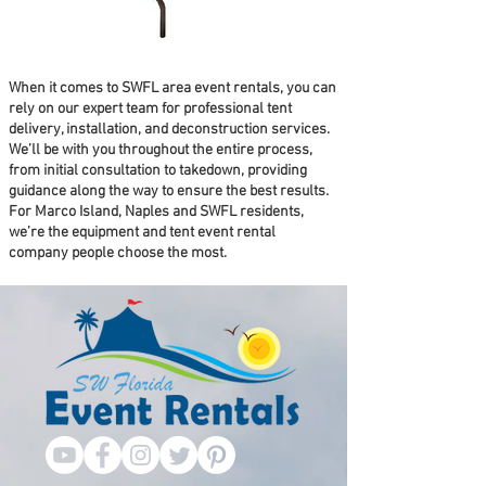
When it comes to SWFL area event rentals, you can
rely on our expert team for professional tent
delivery, installation, and deconstruction services.
We’ll be with you throughout the entire process,
from initial consultation to takedown, providing
guidance along the way to ensure the best results.
For Marco Island, Naples and SWFL residents,
we’re the equipment and tent event rental
company people choose the most.