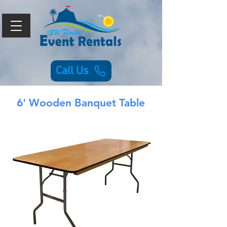
Call Us
6' Wooden Banquet Table