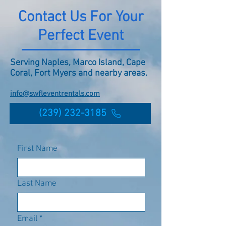
Contact Us For Your
Perfect Event
Serving Naples, Marco Island, Cape
Coral, Fort Myers and nearby areas.
info@swfleventrentals.com
(239) 232-3185
First Name
Last Name
Email