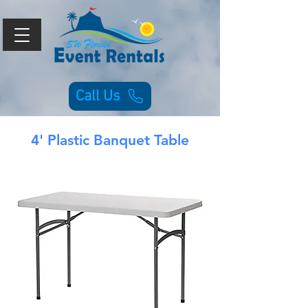
Call Us
4' Plastic Banquet Table