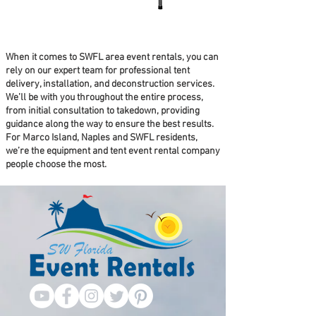
When it comes to SWFL area event rentals, you can
rely on our expert team for professional tent
delivery, installation, and deconstruction services.
We’ll be with you throughout the entire process,
from initial consultation to takedown, providing
guidance along the way to ensure the best results.
For Marco Island, Naples and SWFL residents,
we’re the equipment and tent event rental company
people choose the most.